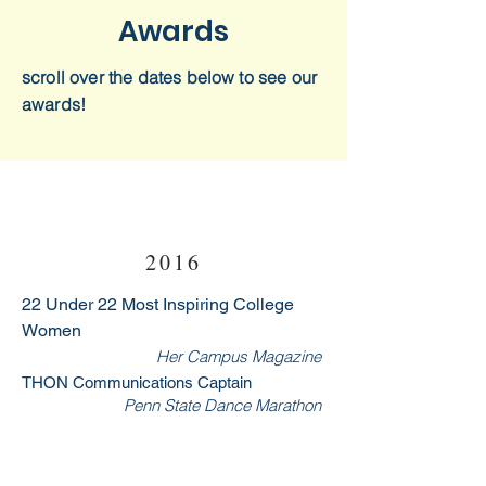
Awards
scroll over the dates below to see our
awards!
2016
22 Under 22 Most Inspiring College
Women
Her Campus Magazine
THON Communications Captain
Penn State Dance Marathon