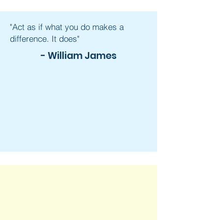
"Act as if what you do makes a
difference. It does"
- William James