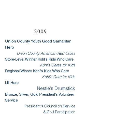
2009
Union County Youth Good Samaritan
Hero
Union County American Red Cross
Store-Level Winner Kohl's Kids Who Care
Kohl's Cares for Kids
Regional Winner Kohl's Kids Who Care
Kohl's Care for Kids
Lil' Hero
Nestle's Drumstick
Bronze, Silver, Gold President's Volunteer
Service
President's Council on Service
& Civil Participation