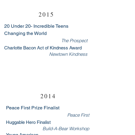
2015
20 Under 20- Incredible Teens
Changing the World
The Prospect
Charlotte Bacon Act of Kindness Award
Newtown Kindness
2014
Peace First Prize Finalist
Peace First
Huggable Hero Finalist
Build-A-Bear Workshop
Young American