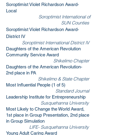
Soroptimist Violet Richardson Award-
Local
Soroptimist International of
SUN Counties
Soroptimist Violet Richardson Award-
District IV
Soroptimist International District IV
Daughters of the American Revolution
Community Service Award
Shikelimo Chapter
Daughters of the American Revolution-
2nd place in PA
Shikelimo & State Chapter
Most Influential People (1 of 5)
Standard Journal
Leadership Institute for Entrepreneurship
Susquehanna University
Most Likely to Change the World Award,
1st place in Group Presentation, 2nd place
in Group Simulation
LIFE- Susquehanna University
Young Adult Caring Award