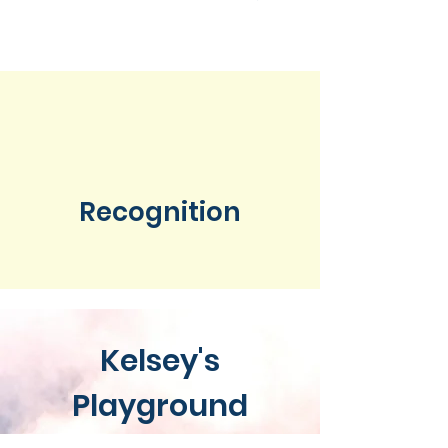
Recognition
Kelsey's
Playground