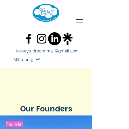
kelseys
.
dream.mail@gmail.com
Mifflinburg, PA
Our
Founders
Founder