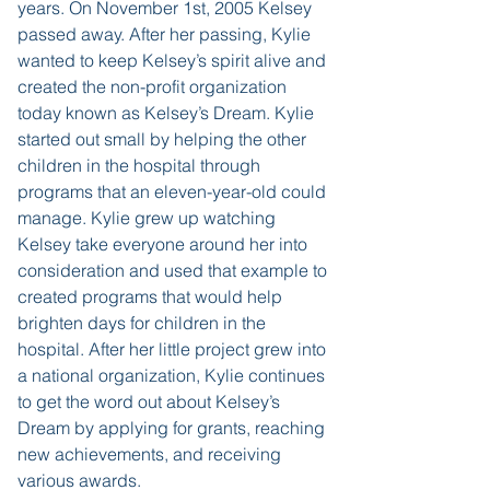
years. On November 1st, 2005 Kelsey
passed away. After her passing, Kylie
wanted to keep Kelsey’s spirit alive and
created the non-profit organization
today known as Kelsey’s Dream. Kylie
started out small by helping the other
children in the hospital through
programs that an eleven-year-old could
manage. Kylie grew up watching
Kelsey take everyone around her into
consideration and used that example to
created programs that would help
brighten days for children in the
hospital. After her little project grew into
a national organization, Kylie continues
to get the word out about Kelsey’s
Dream by applying for grants, reaching
new achievements, and receiving
various awards.