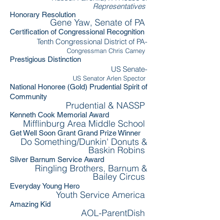
Representatives
Honorary Resolution
Gene Yaw, Senate of PA
Certification of Congressional Recognition
Tenth Congressional District of PA-
Congressman Chris Carney
Prestigious Distinction
US Senate-
US Senator Arlen Spector
National Honoree (Gold) Prudential Spirit of
Community
Prudential & NASSP
Kenneth Cook Memorial Award
Mifflinburg Area Middle School
Get Well Soon Grant Grand Prize Winner
Do Something/Dunkin' Donuts &
Baskin Robins
Silver Barnum Service Award
Ringling Brothers, Barnum &
Bailey Circus
Everyday Young Hero
Youth Service America
Amazing Kid
AOL-ParentDish