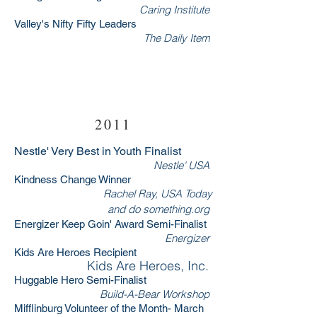
Caring Institute
Valley's Nifty Fifty Leaders
The Daily Item
RSVP Now
2011
Nestle' Very Best in Youth Finalist
Nestle' USA
Kindness Change Winner
Rachel Ray, USA Today
and
do something.org
Energizer Keep Goin' Award Semi-Finalist
Energizer
Kids Are Heroes Recipient
Kids Are Heroes, Inc.
Huggable Hero Semi-Finalist
Build-A-Bear Workshop
Mifflinburg Volunteer of the Month- March