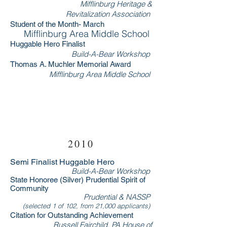
Mifflinburg Heritage &
Revitalization Association
Student of the Month- March
Mifflinburg Area Middle School
Huggable Hero Finalist
Build-A-Bear Workshop
Thomas A. Muchler Memorial Award
Mifflinburg Area Middle School
RSVP Now
2010
Semi Finalist Huggable Hero
Build-A-Bear Workshop
State Honoree (Silver) Prudential Spirit of
Community
Prudential & NASSP
(selected 1 of 102, from 21,000 applicants)
Citation for Outstanding Achievement
Russell Fairchild, PA House of