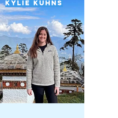
Kylie Kuhns