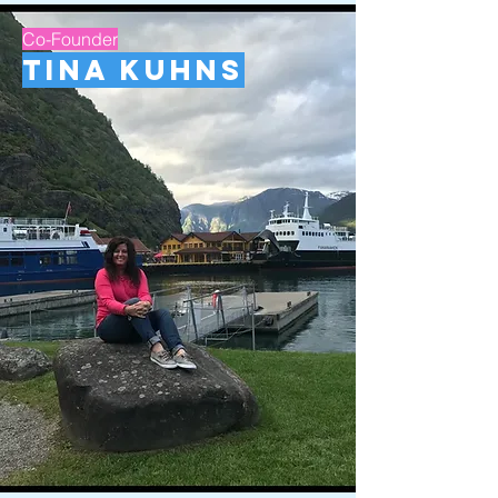
Co-Founder
Tina Kuhns