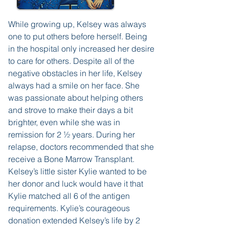
While growing up, Kelsey was always
one to put others before herself. Being
in the hospital only increased her desire
to care for others. Despite all of the
negative obstacles in her life, Kelsey
always had a smile on her face. She
was passionate about helping others
and strove to make their days a bit
brighter, even while she was in
remission for 2 ½ years. During her
relapse, doctors recommended that she
receive a Bone Marrow Transplant.
Kelsey’s little sister Kylie wanted to be
her donor and luck would have it that
Kylie matched all 6 of the antigen
requirements. Kylie’s courageous
donation extended Kelsey’s life by 2