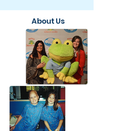
About Us