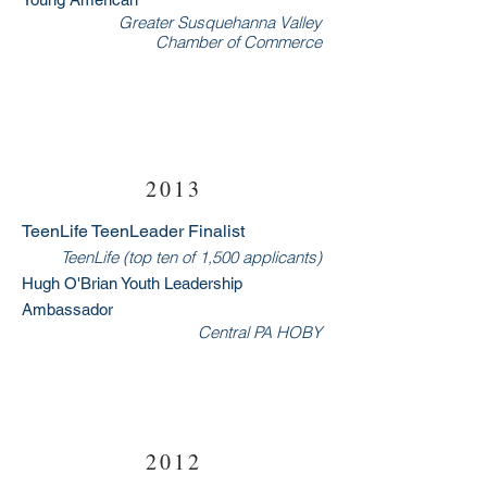
Greater Susquehanna Valley
Chamber of Commerce
2013
TeenLife TeenLeader Finalist
TeenLife (top ten of 1,500 applicants)
Hugh O'Bria
n Youth Leadership
Ambassador
Central PA HOBY
RSVP Now
2012