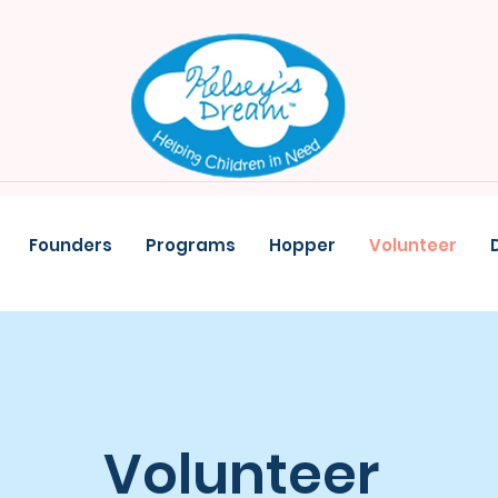
Founders
Programs
Hopper
Volunteer
Volunteer