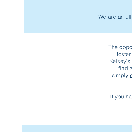
We are an all
The oppor
foste
Kelsey's
find 
simply
If you h