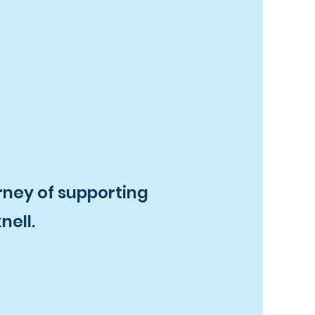
rney of supporting
nell.