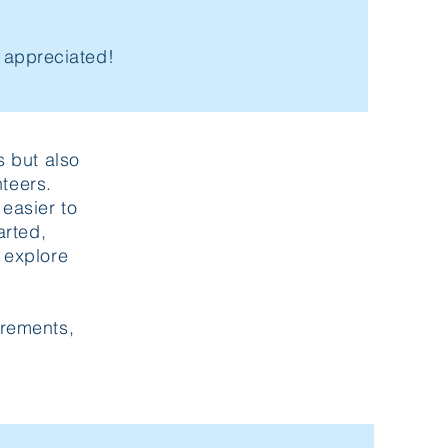
h appreciated!
s but also
teers.
easier to
arted,
 explore
irements,