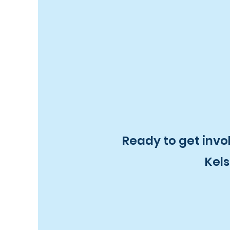
Ready to get invo
Kels