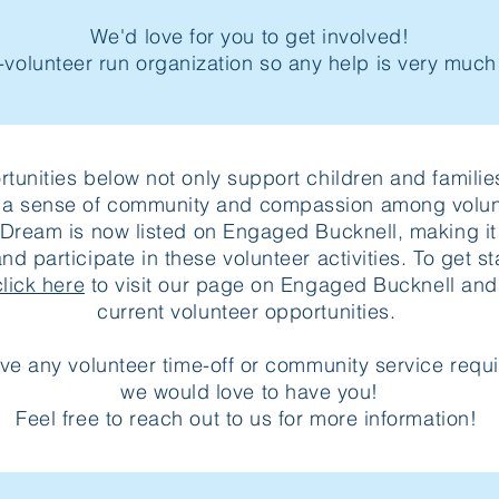
We'd love for you to get involved!
-volunteer run organization so any help is very muc
tunities below not only support children and familie
r a sense of community and compassion among volun
 Dream is now listed on Engaged Bucknell, making it 
and participate in these volunteer activities. To get st
click here
to visit our page on Engaged Bucknell and
current volunteer opportunities.
ave any volunteer time-off or community service requ
we would love to have you!
Feel free to reach out to us for more information!