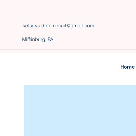
kelseys
.
dream.mail@gmail.com
Mifflinburg, PA
Home