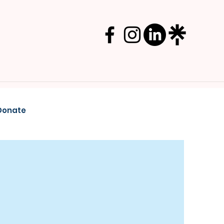
Donate