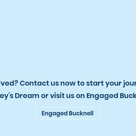
lved? Contact us now to start your jou
ey's Dream or visit us on Engaged Buck
Engaged Bucknell